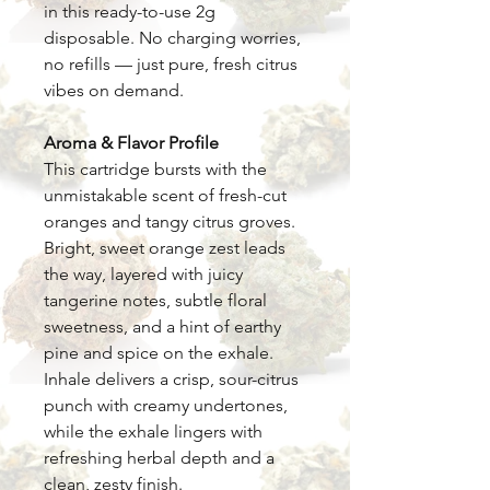
in this ready-to-use 2g
disposable. No charging worries,
no refills — just pure, fresh citrus
vibes on demand.
Aroma & Flavor Profile
This cartridge bursts with the
unmistakable scent of fresh-cut
oranges and tangy citrus groves.
Bright, sweet orange zest leads
the way, layered with juicy
tangerine notes, subtle floral
sweetness, and a hint of earthy
pine and spice on the exhale.
Inhale delivers a crisp, sour-citrus
punch with creamy undertones,
while the exhale lingers with
refreshing herbal depth and a
clean, zesty finish.