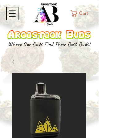
Cart
Where Our Buds Find Their Best Buds!