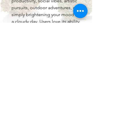
productivity, social vibes, artistic
pursuits, outdoor adventures, or
simply brightening your mood on
a cloudy day. Users love its ability
to melt away stress while keeping
the mind sharp and motivated —
a true “get things done with a
smile” experience.
With potent THC levels, this 2g
disposable offers long-lasting
effects in a compact, portable
format.
Key Highlights
2 Grams of Premium Live Resin
— Extended sessions and
better value with maximum
freshness and potency.