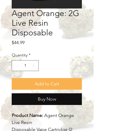
Agent Orange: 2G
Live Resin
Disposable
Price
$44.99
Quantity
*
Add to Cart
Buy Now
Product Name:
Agent Orange
Live Resin
Disposable Vape Cartridge (2