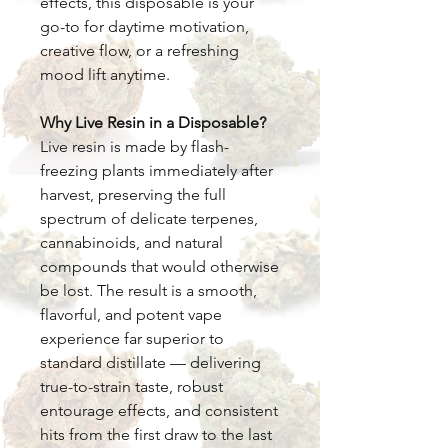
effects, this disposable is your
go-to for daytime motivation,
creative flow, or a refreshing
mood lift anytime.
Why Live Resin in a Disposable?
Live resin is made by flash-
freezing plants immediately after
harvest, preserving the full
spectrum of delicate terpenes,
cannabinoids, and natural
compounds that would otherwise
be lost. The result is a smooth,
flavorful, and potent vape
experience far superior to
standard distillate — delivering
true-to-strain taste, robust
entourage effects, and consistent
hits from the first draw to the last