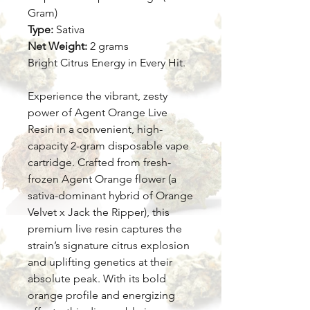
Gram)
Type:
Sativa
Net Weight:
2 grams
Bright Citrus Energy in Every Hit.
Experience the vibrant, zesty
power of Agent Orange Live
Resin in a convenient, high-
capacity 2-gram disposable vape
cartridge. Crafted from fresh-
frozen Agent Orange flower (a
sativa-dominant hybrid of Orange
Velvet x Jack the Ripper), this
premium live resin captures the
strain’s signature citrus explosion
and uplifting genetics at their
absolute peak. With its bold
orange profile and energizing