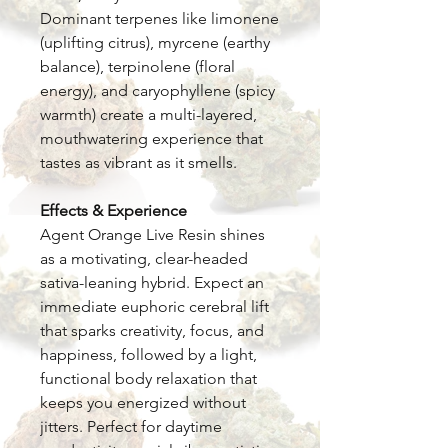
Dominant terpenes like limonene
(uplifting citrus), myrcene (earthy
balance), terpinolene (floral
energy), and caryophyllene (spicy
warmth) create a multi-layered,
mouthwatering experience that
tastes as vibrant as it smells.
Effects & Experience
Agent Orange Live Resin shines
as a motivating, clear-headed
sativa-leaning hybrid. Expect an
immediate euphoric cerebral lift
that sparks creativity, focus, and
happiness, followed by a light,
functional body relaxation that
keeps you energized without
jitters. Perfect for daytime