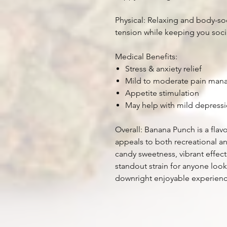
Physical: Relaxing and body-so
tension while keeping you socia
Medical Benefits:
Stress & anxiety relief
Mild to moderate pain ma
Appetite stimulation
May help with mild depress
Overall: Banana Punch is a flav
appeals to both recreational an
candy sweetness, vibrant effect
standout strain for anyone loo
downright enjoyable experience 