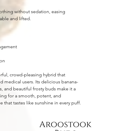
othing without sedation, easing
ble and lifted.
nagement
ion
orful, crowd-pleasing hybrid that
d medical users. Its delicious banana-
s, and beautiful frosty buds make it a
king for a smooth, potent, and
that tastes like sunshine in every puff.