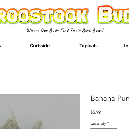
Where Our Buds Find Their Best Buds!
s
Curbside
Topicals
In
Banana Punc
Price
$5.99
Quantity
*