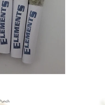
 Punch