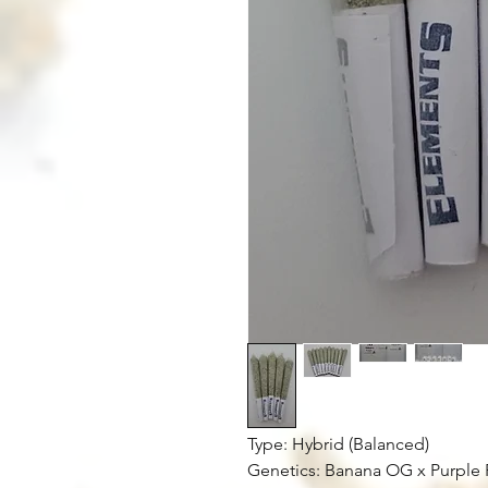
Type: Hybrid (Balanced)
Genetics: Banana OG x Purple