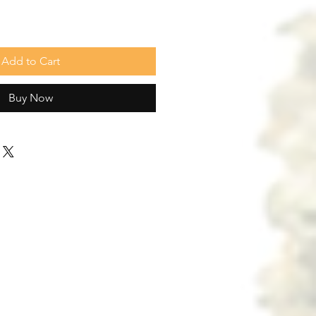
Add to Cart
Buy Now