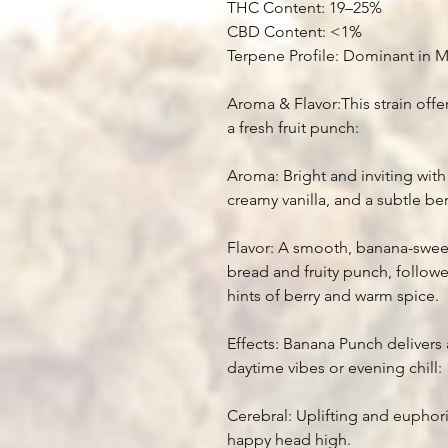
THC Content: 19–25%
CBD Content: <1%
Terpene Profile: Dominant in 
Aroma & Flavor:This strain offers
a fresh fruit punch:
Aroma: Bright and inviting with
creamy vanilla, and a subtle be
Flavor: A smooth, banana-sweet
bread and fruity punch, followe
hints of berry and warm spice.
Effects: Banana Punch delivers 
daytime vibes or evening chill:
Cerebral: Uplifting and euphoric
happy head high.