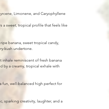
Myrcene, Limonene, and Caryophyllene
 a sweet, tropical profile that feels like
 ripe banana, sweet tropical candy,
rry-kush undertone.
 inhale reminiscent of fresh banana
d by a creamy, tropical exhale with
a fun, well-balanced high perfect for
, sparking creativity, laughter, and a