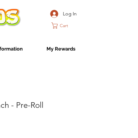
Log In
Cart
formation
My Rewards
h - Pre-Roll