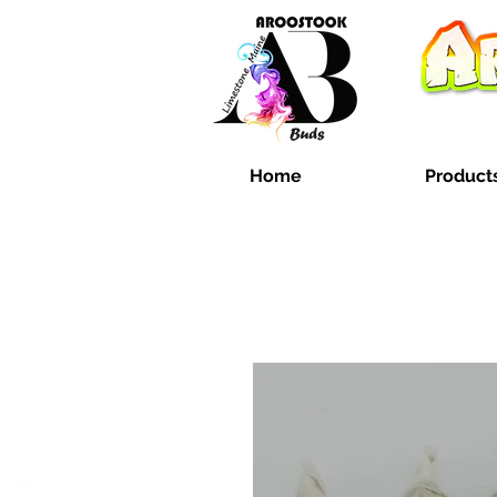
Home
Product