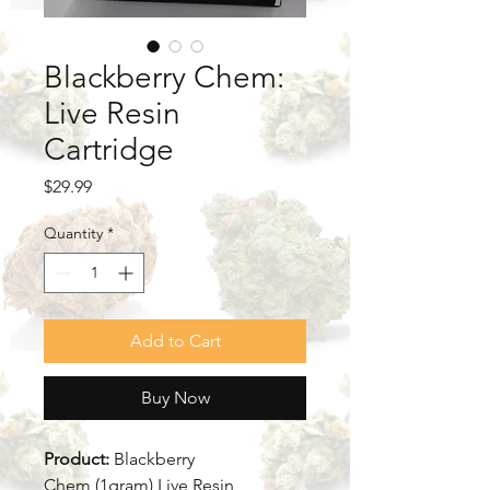
Blackberry Chem:
Live Resin
Cartridge
Price
$29.99
Quantity
*
Add to Cart
Buy Now
Product:
Blackberry
Chem (1gram) Live Resin