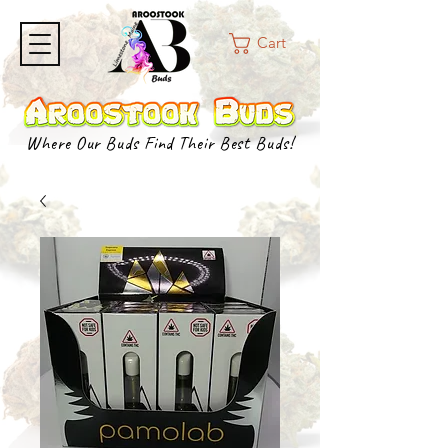
Cart
Where Our Buds Find Their Best Buds!