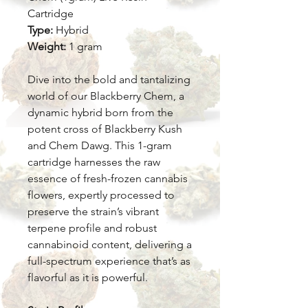
Cartridge
Type:
Hybrid
Weight:
1 gram
Dive into the bold and tantalizing
world of our Blackberry Chem, a
dynamic hybrid born from the
potent cross of Blackberry Kush
and Chem Dawg. This 1-gram
cartridge harnesses the raw
essence of fresh-frozen cannabis
flowers, expertly processed to
preserve the strain’s vibrant
terpene profile and robust
cannabinoid content, delivering a
full-spectrum experience that’s as
flavorful as it is powerful.