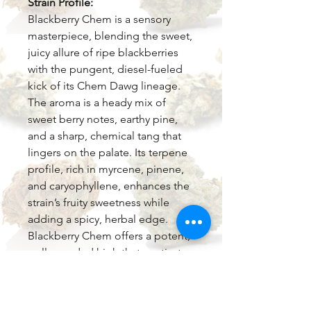
Strain Profile:
Blackberry Chem is a sensory
masterpiece, blending the sweet,
juicy allure of ripe blackberries
with the pungent, diesel-fueled
kick of its Chem Dawg lineage.
The aroma is a heady mix of
sweet berry notes, earthy pine,
and a sharp, chemical tang that
lingers on the palate. Its terpene
profile, rich in myrcene, pinene,
and caryophyllene, enhances the
strain’s fruity sweetness while
adding a spicy, herbal edge.
Blackberry Chem offers a potent,
well-rounded high that captivates
both body and mind.
Effects: