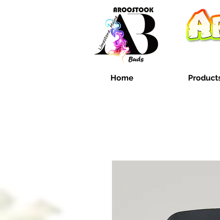
Home
Product