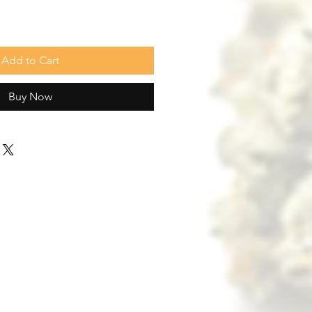
Add to Cart
Buy Now