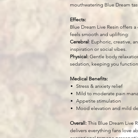
mouthwatering Blue Dream taste
Effects:
Blue Dream Live Resin offers a 
feels smooth and uplifting:
Cerebral
: Euphoric, creative, 
inspiration or social vibes.
Physical:
Gentle body relaxation
sedation, keeping you functiona
Medical Benefits:
Stress & anxiety relief
Mild to moderate pain ma
Appetite stimulation
Mood elevation and mild de
Overall:
This Blue Dream Live R
delivers everything fans love ab
exceptional terpene preservatio