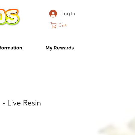
Log In
Cart
formation
My Rewards
- Live Resin