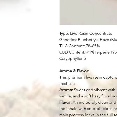
Type: Live Resin Concentrate
Genetics: Blueberry x Haze (Bl
THC Content: 78–85%
CBD Content: <1%Terpene Prof
Caryophyllene
Aroma & Flavor:
This premium live resin capture
freshest:
Aroma:
Sweet and vibrant with j
vanilla, and a soft hazy floral no
Flavor:
An incredibly clean and 
the inhale with smooth citrus a
resin process locks in the full 