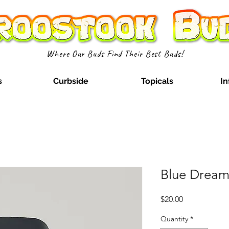
Where Our Buds Find Their Best Buds!
s
Curbside
Topicals
In
Blue Dream 
Price
$20.00
Quantity
*