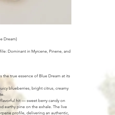
ue Dream)
ile: Dominant in Myrcene, Pinene, and
s the true essence of Blue Dream at its
uicy blueberries, bright citrus, creamy
te.
flavorful hit — sweet berry candy on
nd earthy pine on the exhale. The live
terpene profile, delivering an authentic,