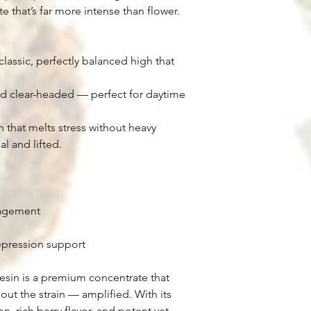
 that’s far more intense than flower.
classic, perfectly balanced high that
and clear-headed — perfect for daytime
 that melts stress without heavy
l and lifted.
nagement
pression support
esin is a premium concentrate that
out the strain — amplified. With its
n, rich berry flavor, and potent yet