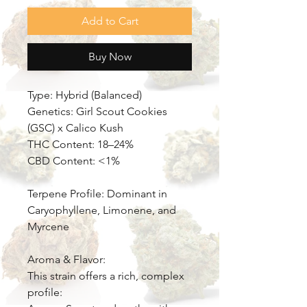
Add to Cart
Buy Now
Type: Hybrid (Balanced)
Genetics: Girl Scout Cookies
(GSC) x Calico Kush
THC Content: 18–24%
CBD Content: <1%
Terpene Profile: Dominant in
Caryophyllene, Limonene, and
Myrcene
Aroma & Flavor:
This strain offers a rich, complex
profile: