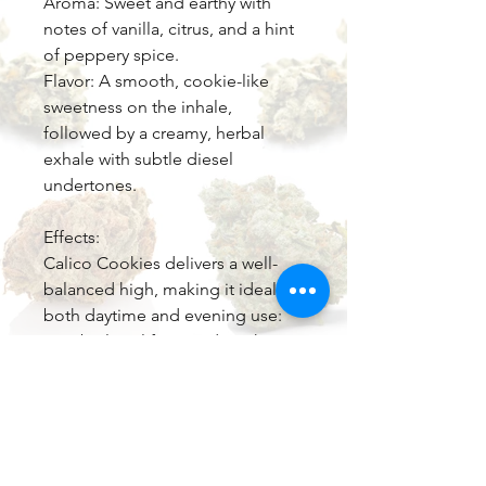
Aroma: Sweet and earthy with
notes of vanilla, citrus, and a hint
of peppery spice.
Flavor: A smooth, cookie-like
sweetness on the inhale,
followed by a creamy, herbal
exhale with subtle diesel
undertones.
Effects:
Calico Cookies delivers a well-
balanced high, making it ideal for
both daytime and evening use:
Cerebral: Uplifting and euphoric,
promoting creativity and focus.
Physical: Relaxing but not
sedating, easing tension without
couch-lock.
Medical Benefits: