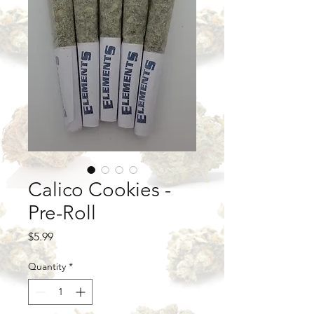
Calico Cookies -
Pre-Roll
Price
$5.99
Quantity
*