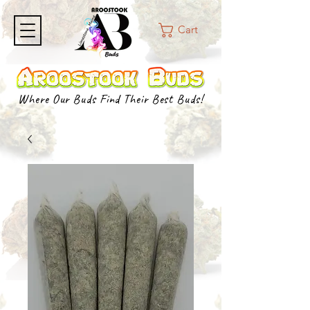
Cart
Where Our Buds Find Their Best Buds!