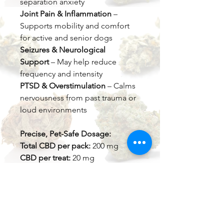
separation anxiety
Joint Pain & Inflammation
–
Supports mobility and comfort
for active and senior dogs
Seizures & Neurological
Support
– May help reduce
frequency and intensity
PTSD & Overstimulation
– Calms
nervousness from past trauma or
loud environments
Precise, Pet-Safe Dosage:
Total CBD per pack:
200 mg
CBD per treat:
20 mg
Recommended dosage:
1–5 mg
per 10 lbs of body weight (adjust
as needed)
Made with
all-natural ingredients
,