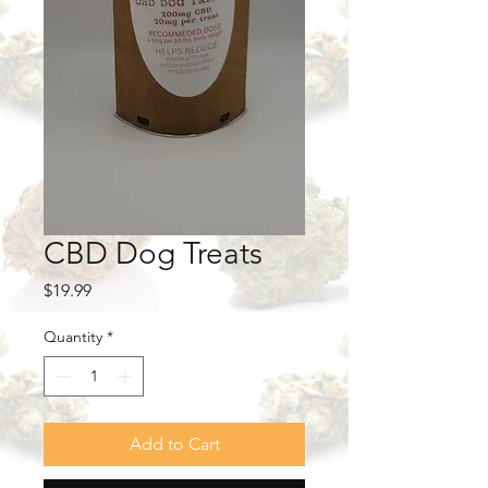
CBD Dog Treats
Price
$19.99
Quantity
*
Add to Cart