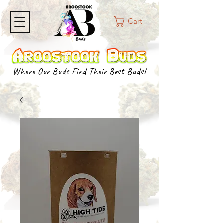
Cart
Where Our Buds Find Their Best Buds!