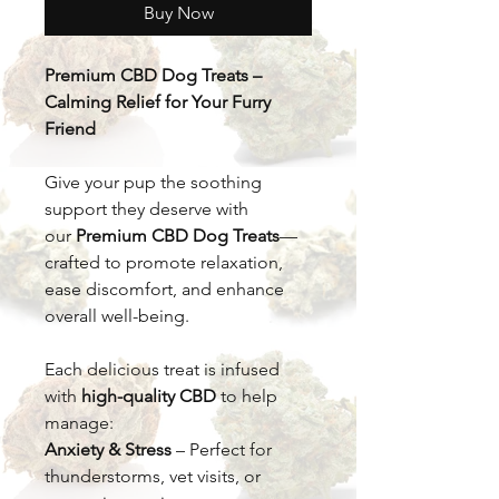
Buy Now
Premium CBD Dog Treats –
Calming Relief for Your Furry
Friend
Give your pup the soothing
support they deserve with
our
Premium CBD Dog Treats
—
crafted to promote relaxation,
ease discomfort, and enhance
overall well-being.
Each delicious treat is infused
with
high-quality CBD
to help
manage:
Anxiety & Stress
– Perfect for
thunderstorms, vet visits, or