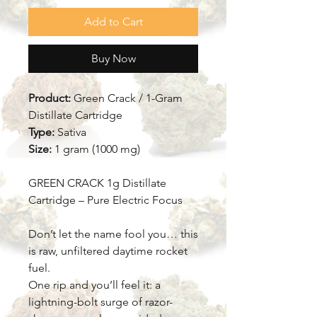
Add to Cart
Buy Now
Product:
Green Crack / 1-Gram
Distillate Cartridge
Type:
Sativa
Size:
1 gram (1000 mg)
GREEN CRACK 1g Distillate
Cartridge – Pure Electric Focus
Don’t let the name fool you… this
is raw, unfiltered daytime rocket
fuel.
One rip and you’ll feel it: a
lightning-bolt surge of razor-