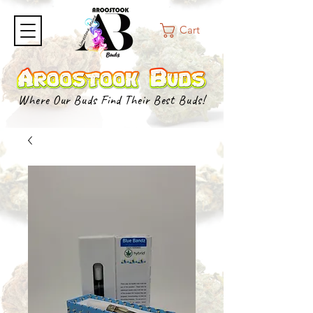
Cart
Where Our Buds Find Their Best Buds!