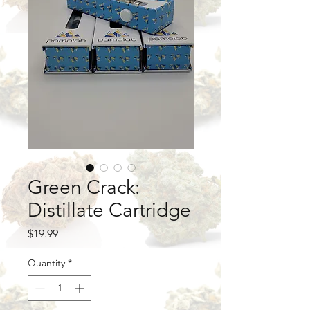
Green Crack:
Distillate Cartridge
Price
$19.99
Quantity
*