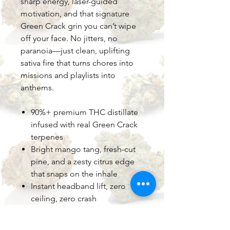
sharp energy, laser-guided
motivation, and that signature
Green Crack grin you can’t wipe
off your face. No jitters, no
paranoia—just clean, uplifting
sativa fire that turns chores into
missions and playlists into
anthems.
90%+ premium THC distillate
infused with real Green Crack
terpenes
Bright mango tang, fresh-cut
pine, and a zesty citrus edge
that snaps on the inhale
Instant headband lift, zero
ceiling, zero crash
Perfect for morning hikes,
creative sprints, or powering