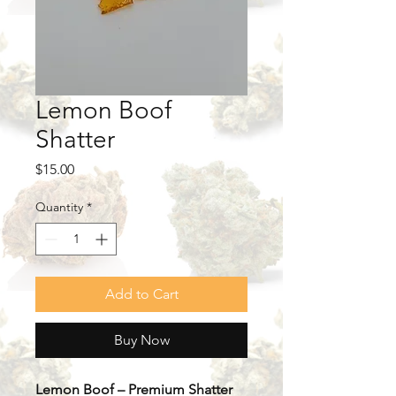
Lemon Boof
Shatter
Price
$15.00
Quantity
*
Add to Cart
Buy Now
Lemon Boof – Premium Shatter