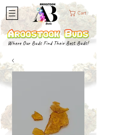
Cart
Where Our Buds Find Their Best Buds!