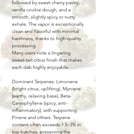
followed by sweet cherry pastry,
vanilla cookie dough, and a
smooth, slightly spicy or nutty
exhale. The vapor is exceptionally
clean and flavorful with minimal
harshness, thanks to high-quality
processing.
Many users note a lingering
sweet-tart citrus finish that makes
each dab highly enjoyable.
Dominant Terpenes: Limonene
(bright citrus, uplifting), Myrcene
(earthy, relaxing base), Beta-
Caryophyllene (spicy, anti-
inflammatory), with supporting
Pinene and others. Terpene
content often exceeds 1.5–3% in
top batches, preserving the