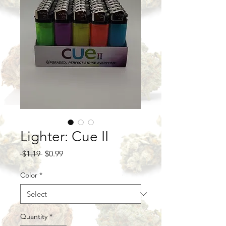
Lighter: Cue II
Regular
Sale
 $1.19 
$0.99
Price
Price
Color
*
Quantity
*