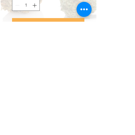
Add to Cart
Buy Now
Nice, reliable lighters in a variety
of colors.
Brand: CUe II
Limestone, Maine
(207) 498-9504