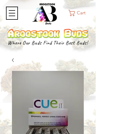
Cart
Where Our Buds Find Their Best Buds!