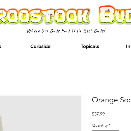
Where Our Buds Find Their Best Buds!
s
Curbside
Topicals
In
Orange Sod
Price
$37.99
Quantity
*