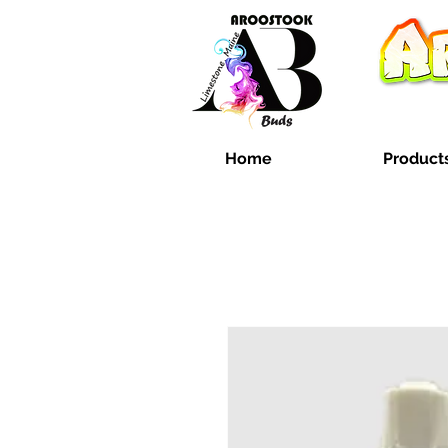
Home
Product