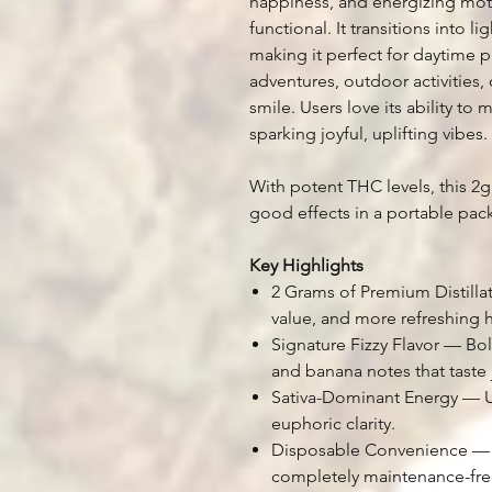
happiness, and energizing moti
functional. It transitions into l
making it perfect for daytime pro
adventures, outdoor activities,
smile. Users love its ability to 
sparking joyful, uplifting vibes.
With potent THC levels, this 2g
good effects in a portable pac
Key Highlights
2 Grams of Premium Distill
value, and more refreshing h
Signature Fizzy Flavor — Bol
and banana notes that taste j
Sativa-Dominant Energy — Up
euphoric clarity.
Disposable Convenience — D
completely maintenance-fre