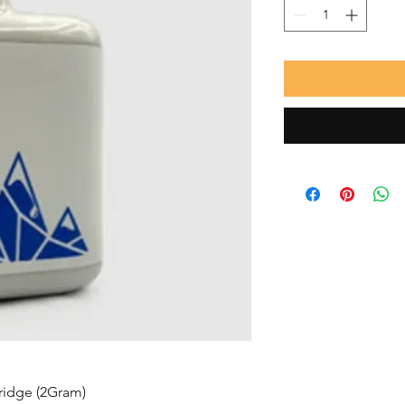
tridge (2Gram)