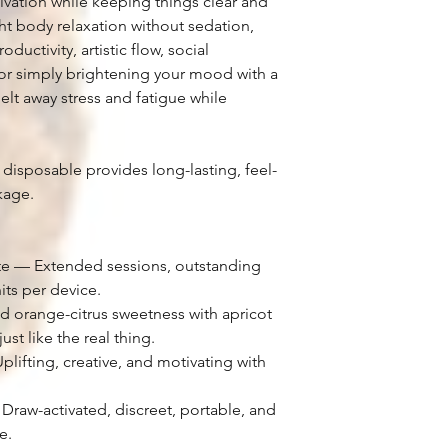
vation while keeping things clear and
ight body relaxation without sedation,
ductivity, artistic flow, social
 or simply brightening your mood with a
melt away stress and fatigue while
 disposable provides long-lasting, feel-
kage.
ate — Extended sessions, outstanding
its per device.
d orange-citrus sweetness with apricot
ust like the real thing.
lifting, creative, and motivating with
raw-activated, discreet, portable, and
e.