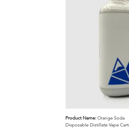
Product Name:
Orange Soda
Disposable Distillate Vape Car