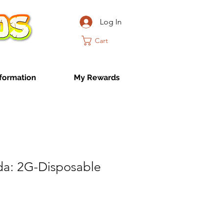
Log In
Cart
formation
My Rewards
a: 2G-Disposable