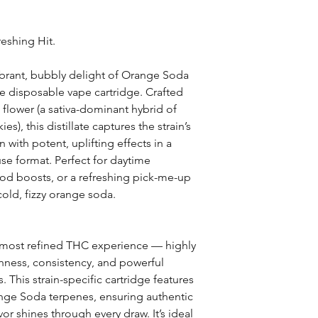
reshing Hit.
ibrant, bubbly delight of Orange Soda
te disposable vape cartridge. Crafted
flower (a sativa-dominant hybrid of
), this distillate captures the strain’s
 with potent, uplifting effects in a
se format. Perfect for daytime
ood boosts, or a refreshing pick-me-up
cold, fizzy orange soda.
t, most refined THC experience — highly
hness, consistency, and powerful
 This strain-specific cartridge features
nge Soda terpenes, ensuring authentic
vor shines through every draw. It’s ideal