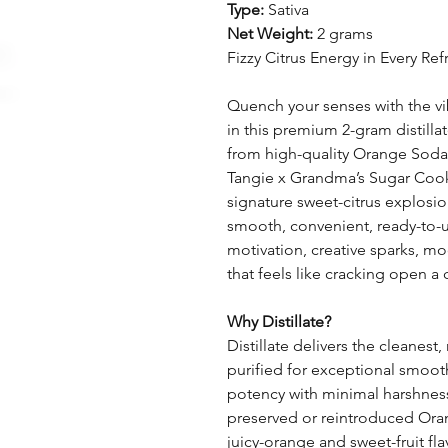
Type:
Sativa
Net Weight:
2 grams
Fizzy Citrus Energy in Every Ref
Quench your senses with the v
in this premium 2-gram distilla
from high-quality Orange Soda 
Tangie x Grandma’s Sugar Cookies
signature sweet-citrus explosion
smooth, convenient, ready-to-u
motivation, creative sparks, m
that feels like cracking open a 
Why Distillate?
Distillate delivers the cleanes
purified for exceptional smoot
potency with minimal harshness.
preserved or reintroduced Ora
juicy-orange and sweet-fruit fla