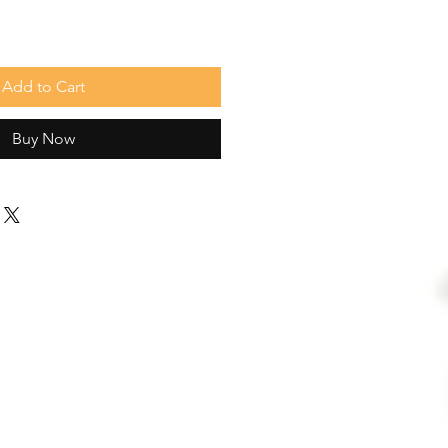
Add to Cart
Buy Now