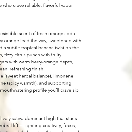
 who crave reliable, flavorful vapor
rresistible scent of fresh orange soda —
uicy orange lead the way, sweetened with
d a subtle tropical banana twist on the
, fizzy citrus punch with fruity
ngers with warm berry-orange depth,
ean, refreshing finish.
e (sweet herbal balance), limonene
llene (spicy warmth), and supporting
, mouthwatering profile you’ll crave sip
lively sativa-dominant high that starts
ral lift — igniting creativity, focus,