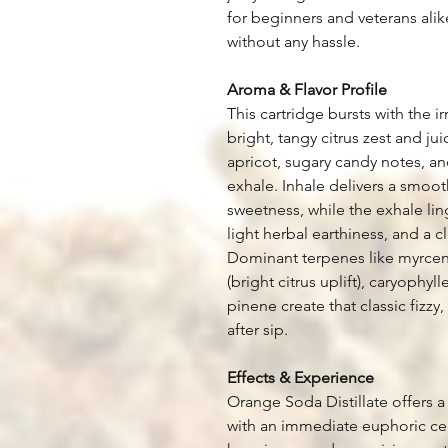
for beginners and veterans alike
without any hassle.
Aroma & Flavor Profile
This cartridge bursts with the i
bright, tangy citrus zest and j
apricot, sugary candy notes, an
exhale. Inhale delivers a smooth
sweetness, while the exhale li
light herbal earthiness, and a cl
Dominant terpenes like myrcen
(bright citrus uplift), caryophy
pinene create that classic fizzy
after sip.
Effects & Experience
Orange Soda Distillate offers a 
with an immediate euphoric cereb