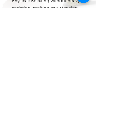
Physical: Relaxing without heavy
sedation, melting away tension
and promoting a calm, functional
body feel.
Medical Benefits:
Stress & anxiety relief
Mild to moderate pain
management
Appetite stimulation
May help with mild depression
Overall: Plantain is a versatile,
flavorful hybrid that appeals to
both recreational and medical
users. Its balanced effects,
delicious tropical sweetness, and
beautiful bud structure make it a
standout choice for those