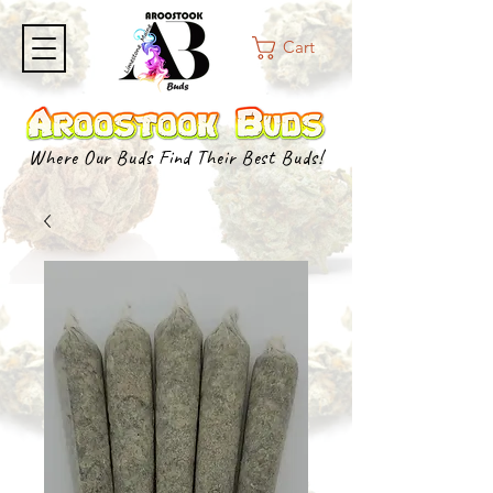
Cart
Where Our Buds Find Their Best Buds!