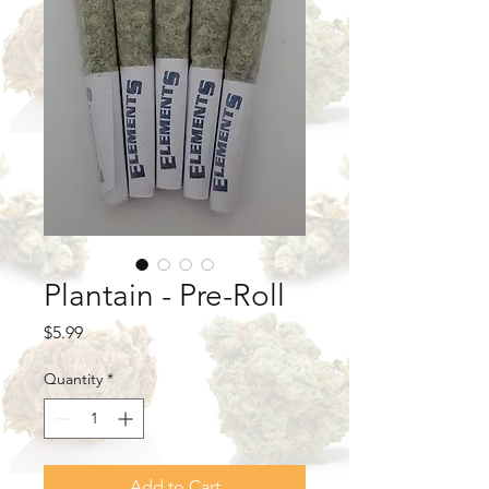
Plantain - Pre-Roll
Price
$5.99
Quantity
*
Add to Cart