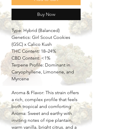
Buy Now
Type: Hybrid (Balanced)
Genetics: Girl Scout Cookies
(GSC) x Calico Kush
THC Content: 18–24%
CBD Content: <1%
Terpene Profile: Dominant in
Caryophyllene, Limonene, and
Myrcene
Aroma & Flavor: This strain offers
a rich, complex profile that feels
both tropical and comforting
Aroma: Sweet and earthy with
inviting notes of ripe plantain,
warm vanilla, bright citrus, and a