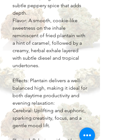
subtle peppery spice that adds
depth.
Flavor: A smooth, cookie-like
sweetness on the inhale
reminiscent of fried plantain with
a hint of caramel, followed by a
creamy, herbal exhale layered
with subtle diesel and tropical
undertones.
Effects: Plantain delivers a well-
balanced high, making it ideal for
both daytime productivity and
evening relaxation:
Cerebral: Uplifting and euphoric,
sparking creativity, focus, and a
gentle mood lift.