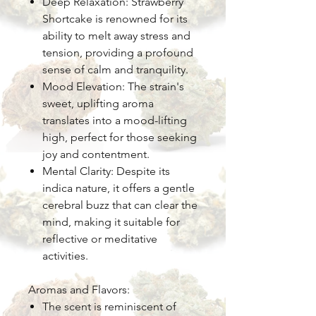
Deep Relaxation: Strawberry
Shortcake is renowned for its
ability to melt away stress and
tension, providing a profound
sense of calm and tranquility.
Mood Elevation: The strain's
sweet, uplifting aroma
translates into a mood-lifting
high, perfect for those seeking
joy and contentment.
Mental Clarity: Despite its
indica nature, it offers a gentle
cerebral buzz that can clear the
mind, making it suitable for
reflective or meditative
activities.
Aromas and Flavors:
The scent is reminiscent of