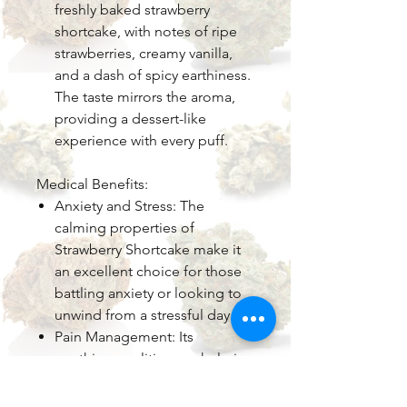
freshly baked strawberry
shortcake, with notes of ripe
strawberries, creamy vanilla,
and a dash of spicy earthiness.
The taste mirrors the aroma,
providing a dessert-like
experience with every puff.
Medical Benefits:
Anxiety and Stress: The
calming properties of
Strawberry Shortcake make it
an excellent choice for those
battling anxiety or looking to
unwind from a stressful day.
Pain Management: Its
soothing qualities can help in
managing chronic pain,
inflammation, or discomfort