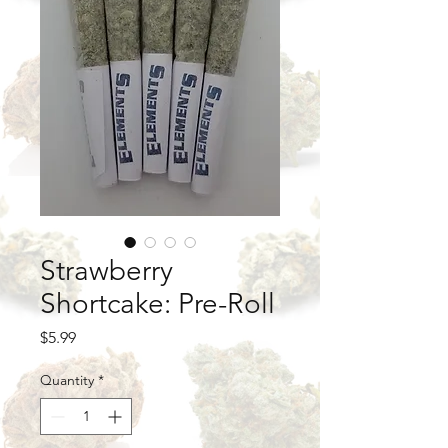
Strawberry
Shortcake: Pre-Roll
Price
$5.99
Quantity
*