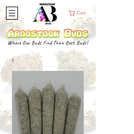
Cart
Where Our Buds Find Their Best Buds!