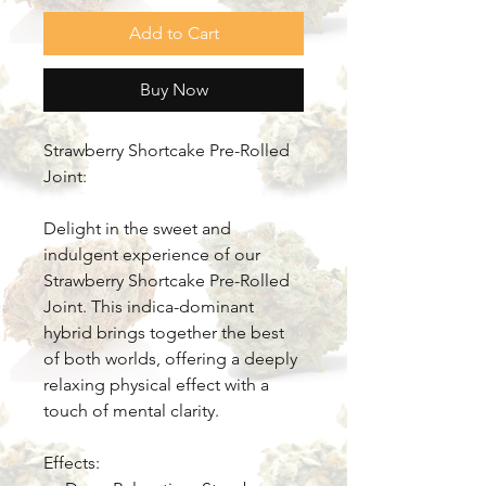
Add to Cart
Buy Now
Strawberry Shortcake Pre-Rolled
Joint:
Delight in the sweet and
indulgent experience of our
Strawberry Shortcake Pre-Rolled
Joint. This indica-dominant
hybrid brings together the best
of both worlds, offering a deeply
relaxing physical effect with a
touch of mental clarity.
Effects: