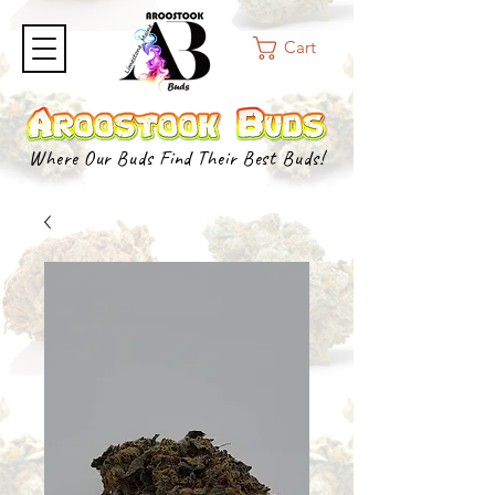
Cart
Where Our Buds Find Their Best Buds!