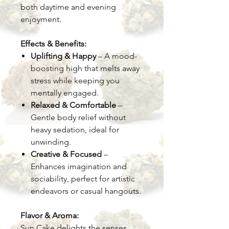
both daytime and evening
enjoyment.
Effects & Benefits:
Uplifting & Happy
– A mood-
boosting high that melts away
stress while keeping you
mentally engaged.
Relaxed & Comfortable
–
Gentle body relief without
heavy sedation, ideal for
unwinding.
Creative & Focused
–
Enhances imagination and
sociability, perfect for artistic
endeavors or casual hangouts.
Flavor & Aroma:
Sun Cake delights the senses