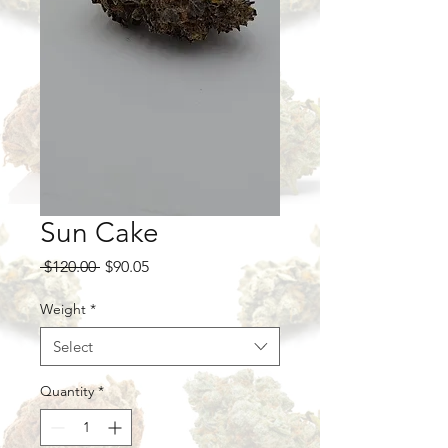
Sun Cake
Regular
Sale
 $120.00 
$90.05
Price
Price
Weight
*
Select
Quantity
*