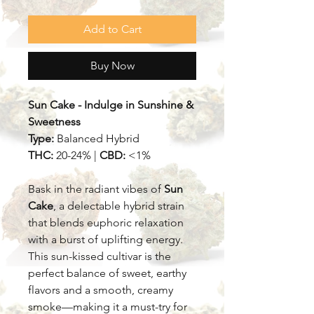
Add to Cart
Buy Now
Sun Cake - Indulge in Sunshine &
Sweetness
Type:
Balanced Hybrid
THC:
20-24% |
CBD:
<1%
Bask in the radiant vibes of
Sun
Cake
, a delectable hybrid strain
that blends euphoric relaxation
with a burst of uplifting energy.
This sun-kissed cultivar is the
perfect balance of sweet, earthy
flavors and a smooth, creamy
smoke—making it a must-try for