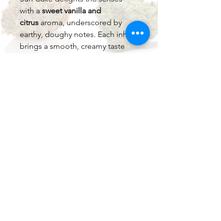
with a
sweet vanilla and
citrus
aroma, underscored by
earthy, doughy notes. Each inhale
brings a smooth, creamy taste
with hints of
honey and spice
,
leaving a pleasantly sweet
aftertaste.
Lineage:
A well-balanced cross
of
Sunset Sherbet
and
Wedding
Cake
, combining the best of
both worlds for a flavorful, well-
rounded experience.
Perfect For:
Stress & anxiety relief
Social gatherings & creative
activities