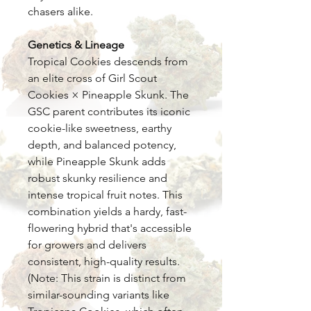
chasers alike.
Genetics & Lineage
Tropical Cookies descends from
an elite cross of Girl Scout
Cookies × Pineapple Skunk. The
GSC parent contributes its iconic
cookie-like sweetness, earthy
depth, and balanced potency,
while Pineapple Skunk adds
robust skunky resilience and
intense tropical fruit notes. This
combination yields a hardy, fast-
flowering hybrid that's accessible
for growers and delivers
consistent, high-quality results.
(Note: This strain is distinct from
similar-sounding variants like