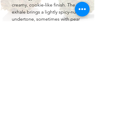
creamy, cookie-like finish. The
exhale brings a lightly spicy-nutty
undertone, sometimes with pear
or berry accents, leaving a
lingering, dessert-like sweetness
that's incredibly moreish.
Dominant terpenes include
caryophyllene (peppery, anti-
inflammatory), limonene (bright
citrus uplift), and often myrcene
or others contributing herbal
depth, creating that signature
fruity-tropical-cookie fusion.
Effects & Potency
Tropical Cookies typically tests at
21-26% THC (commonly around
23-25% in top batches), with low