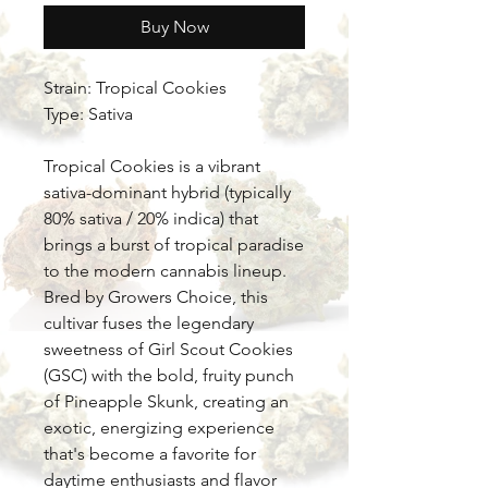
Buy Now
Strain: Tropical Cookies
Type: Sativa
Tropical Cookies is a vibrant
sativa-dominant hybrid (typically
80% sativa / 20% indica) that
brings a burst of tropical paradise
to the modern cannabis lineup.
Bred by Growers Choice, this
cultivar fuses the legendary
sweetness of Girl Scout Cookies
(GSC) with the bold, fruity punch
of Pineapple Skunk, creating an
exotic, energizing experience
that's become a favorite for
daytime enthusiasts and flavor