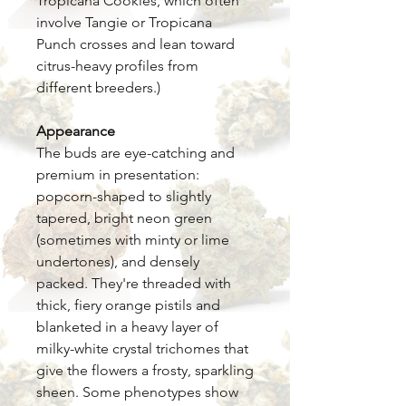
Tropicana Cookies, which often
involve Tangie or Tropicana
Punch crosses and lean toward
citrus-heavy profiles from
different breeders.)
Appearance
The buds are eye-catching and
premium in presentation:
popcorn-shaped to slightly
tapered, bright neon green
(sometimes with minty or lime
undertones), and densely
packed. They're threaded with
thick, fiery orange pistils and
blanketed in a heavy layer of
milky-white crystal trichomes that
give the flowers a frosty, sparkling
sheen. Some phenotypes show