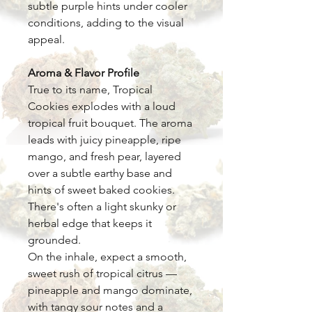
subtle purple hints under cooler
conditions, adding to the visual
appeal.
Aroma & Flavor Profile
True to its name, Tropical
Cookies explodes with a loud
tropical fruit bouquet. The aroma
leads with juicy pineapple, ripe
mango, and fresh pear, layered
over a subtle earthy base and
hints of sweet baked cookies.
There's often a light skunky or
herbal edge that keeps it
grounded.
On the inhale, expect a smooth,
sweet rush of tropical citrus —
pineapple and mango dominate,
with tangy sour notes and a