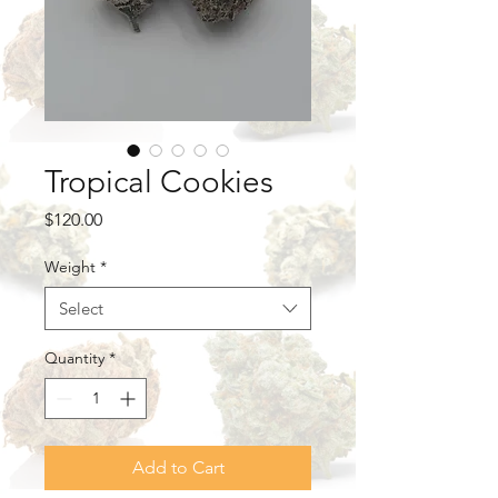
Tropical Cookies
Price
$120.00
Weight
*
Select
Quantity
*
Add to Cart