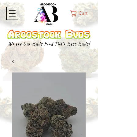
Cart
Where Our Buds Find Their Best Buds!