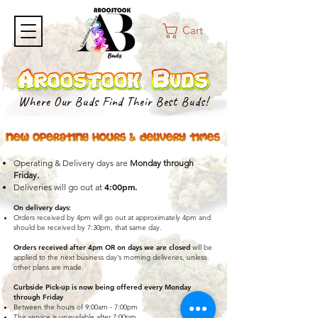
Cart
Where Our Buds Find Their Best Buds!
Operating & Delivery days are
Monday through
.
Friday
4:00pm.
Deliveries will go out at
On delivery days
:
Orders received by 4pm will go out at approximately 4pm and
should be received by 7:30pm, that same day.
Orders received after 4pm OR on days we are closed
will be
applied to the next business day’s morning deliveries, unless
other plans are made.
Curbside Pick-up is now being offered every Monday
through Friday
Between the hours of 9:00am - 7:00pm
This service is unavailable after 7:00pm